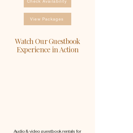
Check Availability
View Packages
Watch Our Guestbook
Experience in Action
Audio & video guestbook rentals for