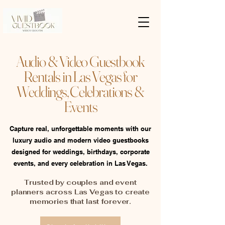
Audio & Video Guestbook
Rentals in Las Vegas for
Weddings, Celebrations &
Events
Capture real, unforgettable moments with our
luxury audio and modern video guestbooks
designed for weddings, birthdays, corporate
events, and every celebration in Las Vegas.
Trusted by couples and event
planners across Las Vegas to create
memories that last forever.