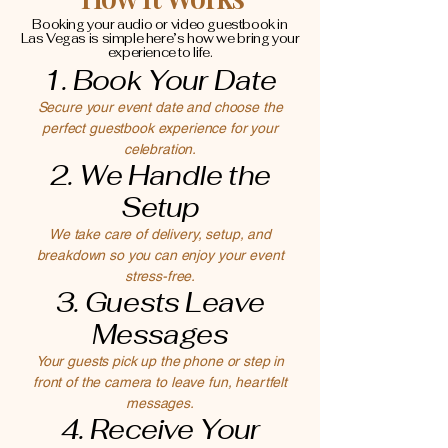
Booking your audio or video guestbook in
Las Vegas is simple here’s how we bring your
experience to life.
1. Book Your Date
Secure your event date and choose the
perfect guestbook experience for your
celebration.
2. We Handle the
Setup
We take care of delivery, setup, and
breakdown so you can enjoy your event
stress-free.
3. Guests Leave
Messages
Your guests pick up the phone or step in
front of the camera to leave fun, heartfelt
messages.
4. Receive Your