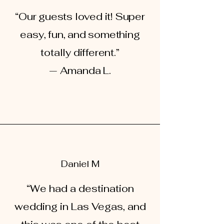
“Our guests loved it! Super
easy, fun, and something
totally different.”
— Amanda L.
Daniel M
“We had a destination
wedding in Las Vegas, and