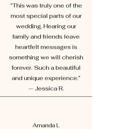
“This was truly one of the
most special parts of our
wedding. Hearing our
family and friends leave
heartfelt messages is
something we will cherish
forever. Such a beautiful
and unique experience.”
— Jessica R.
Amanda L