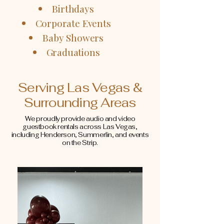
Birthdays
Corporate Events
Baby Showers
Graduations
Serving Las Vegas &
Surrounding Areas
We proudly provide audio and video
guestbook rentals across Las Vegas,
including Henderson, Summerlin, and events
on the Strip.