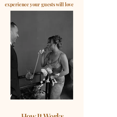
experience your guests will love
How It Works