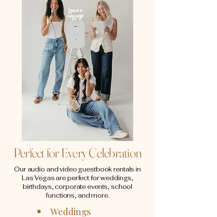
Perfect for Every Celebration
Our audio and video guestbook rentals in
Las Vegas are perfect for weddings,
birthdays, corporate events, school
functions, and more.
Weddings