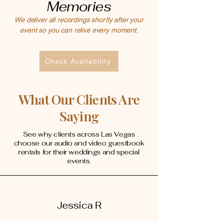
Memories
We deliver all recordings shortly after your
event so you can relive every moment.
Check Availability
What Our Clients Are
Saying
See why clients across Las Vegas
choose our audio and video guestbook
rentals for their weddings and special
events.
Jessica R