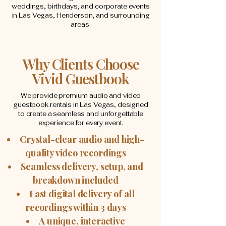
weddings, birthdays, and corporate events
in Las Vegas, Henderson, and surrounding
areas.
Why Clients Choose
Vivid Guestbook
We provide premium audio and video
guestbook rentals in Las Vegas, designed
to create a seamless and unforgettable
experience for every event.
Crystal-clear audio and high-
quality video recordings
Seamless delivery, setup, and
breakdown included
Fast digital delivery of all
recordings within 3 days
A unique, interactive