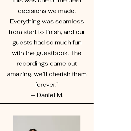
this was one of the best
decisions we made.
Everything was seamless
from start to finish, and our
guests had so much fun
with the guestbook. The
recordings came out
amazing. we’ll cherish them
forever.”
— Daniel M.