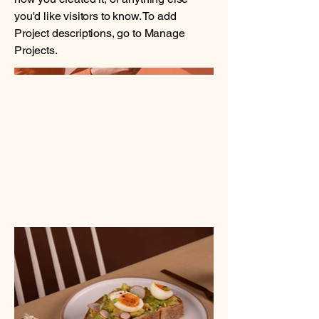
you'd like visitors to know. To add
Project descriptions, go to Manage
Projects.