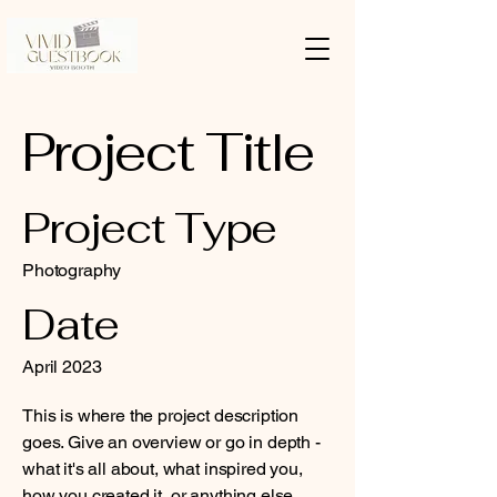
Project Title
Project Type
Photography
Date
April 2023
This is where the project description
goes. Give an overview or go in depth -
what it's all about, what inspired you,
how you created it, or anything else